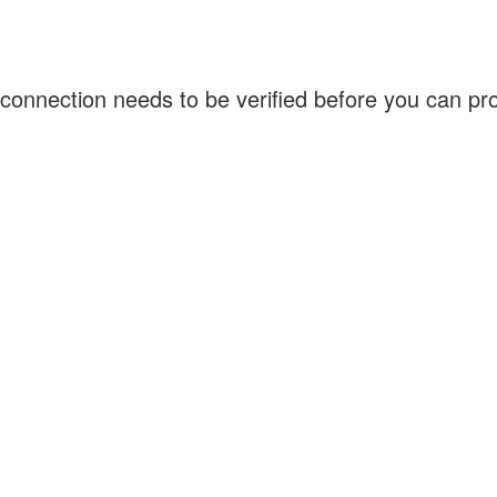
connection needs to be verified before you can p