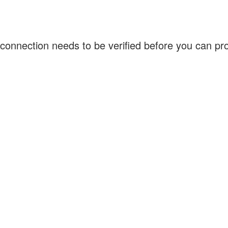
connection needs to be verified before you can p