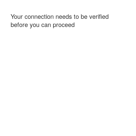
Your connection needs to be verified
before you can proceed