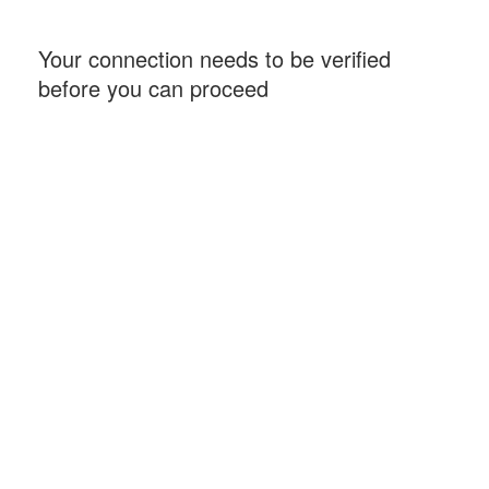
Your connection needs to be verified
before you can proceed