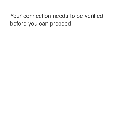
Your connection needs to be verified
before you can proceed