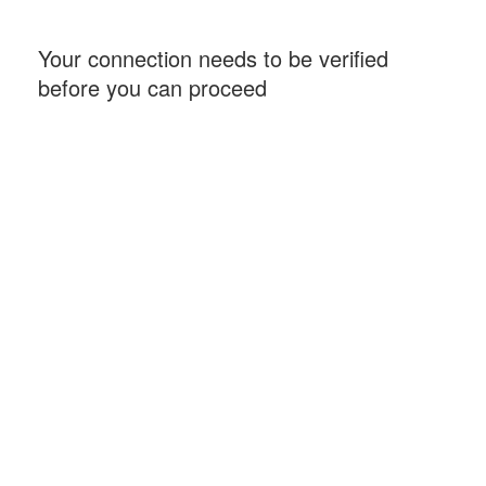
Your connection needs to be verified
before you can proceed