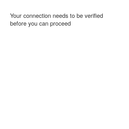
Your connection needs to be verified
before you can proceed