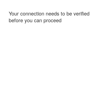
Your connection needs to be verified
before you can proceed