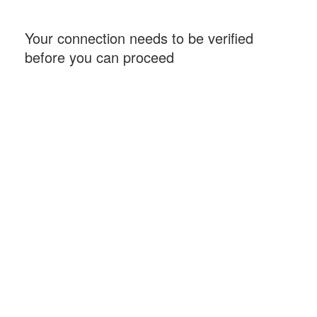
Your connection needs to be verified
before you can proceed