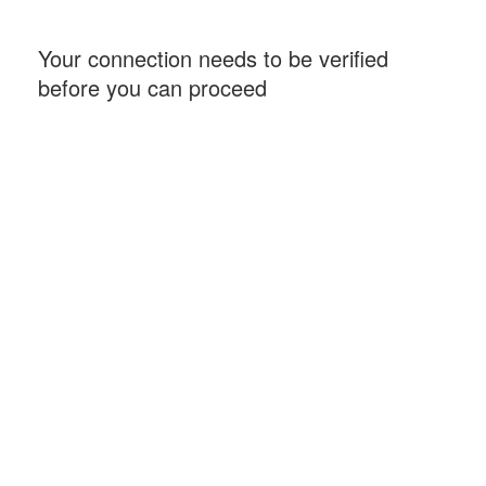
Your connection needs to be verified
before you can proceed