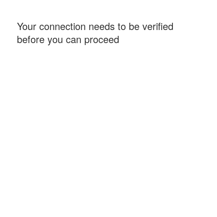
Your connection needs to be verified
before you can proceed